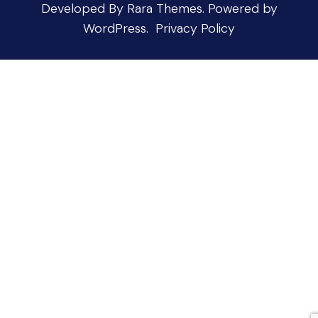
Developed By
Rara Themes
.
Powered by
WordPress
.
Privacy Policy