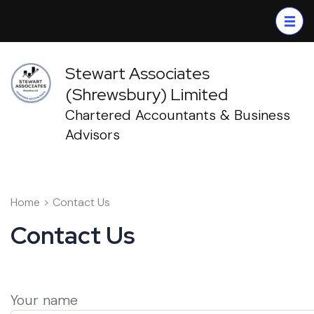
Skip
to
content
(Press
Stewart Associates
Enter)
(Shrewsbury) Limited
Chartered Accountants & Business
Advisors
Home
>
Contact Us
Contact Us
Your name