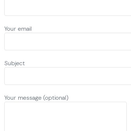
Your email
Subject
Your message (optional)