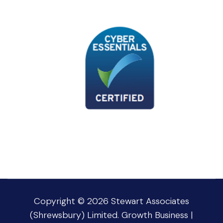
Copyright © 2026
Stewart Associates
(Shrewsbury) Limited
.
Growth Business |