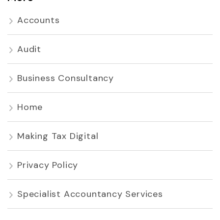
Accounts
Audit
Business Consultancy
Home
Making Tax Digital
Privacy Policy
Specialist Accountancy Services