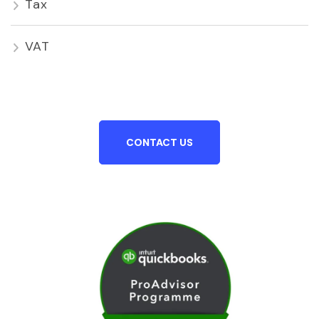
Tax
VAT
CONTACT US