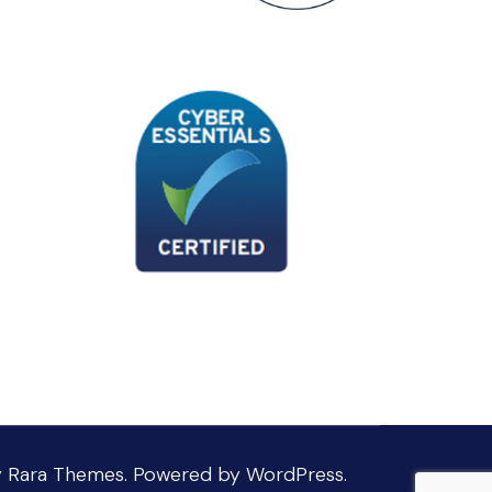
y
Rara Themes
.
Powered by
WordPress
.