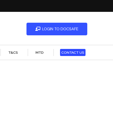
LOGIN TO DOCSAFE
T&CS
MTD
CONTACT US