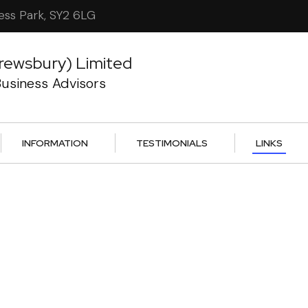
ess Park, SY2 6LG
rewsbury) Limited
usiness Advisors
INFORMATION
TESTIMONIALS
LINKS