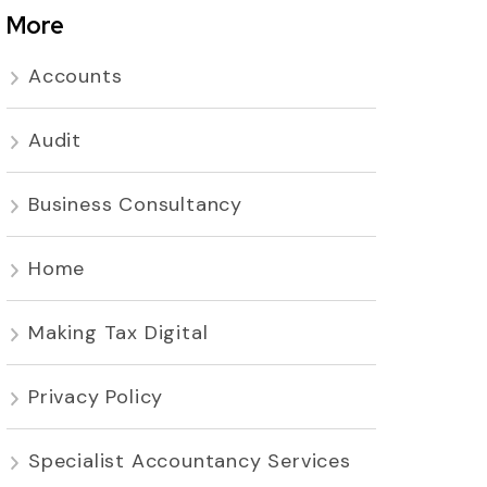
More
Accounts
Audit
Business Consultancy
Home
Making Tax Digital
Privacy Policy
Specialist Accountancy Services