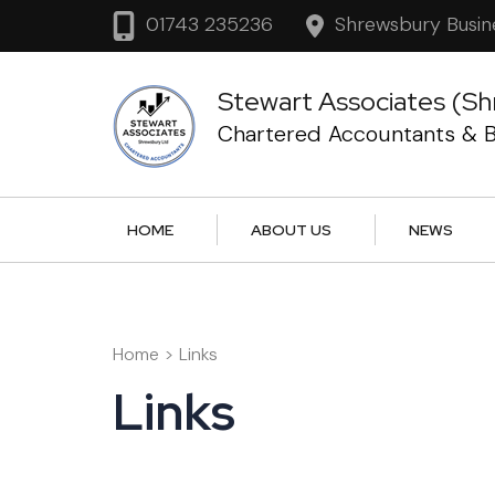
Skip
Shrewsbury Busin
01743 235236
to
content
Stewart Associates (Sh
(Press
Chartered Accountants & B
Enter)
HOME
ABOUT US
NEWS
Home
>
Links
Links