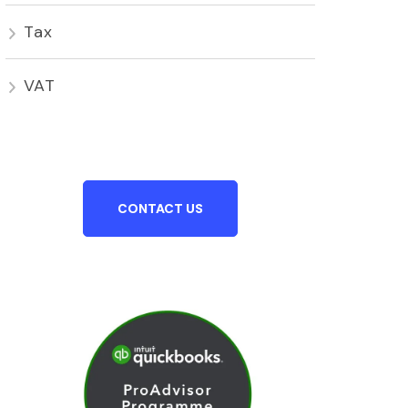
Tax
VAT
CONTACT US