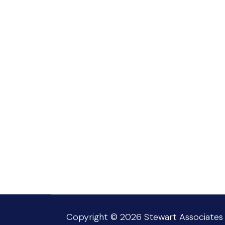
Copyright © 2026
Stewart Associates