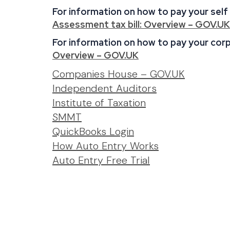
For information on how to pay your self
Assessment tax bill: Overview – GOV.UK
For information on how to pay your corpo
Overview – GOV.UK
:
Companies House – GOV.UK
:
Links
Independent Auditors
:
Links
Institute of Taxation
:
Links
SMMT
Links
:
QuickBooks Login
Links
:
How Auto Entry Works
:
Links
Auto Entry
Free Trial
Links