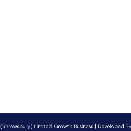
 (Shrewsbury) Limited
.
Growth Business | Developed B