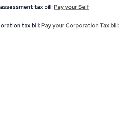
 assessment tax bill:
Pay your Self
ration tax bill:
Pay your Corporation Tax bill: